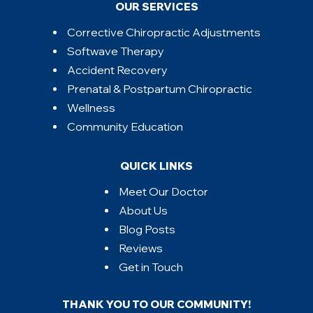
OUR SERVICES
Corrective Chiropractic Adjustments
Softwave Therapy
Accident Recovery
Prenatal & Postpartum Chiropractic
Wellness
Community Education
QUICK LINKS
Meet Our Doctor
About Us
Blog Posts
Reviews
Get in Touch
THANK YOU TO OUR COMMUNITY!