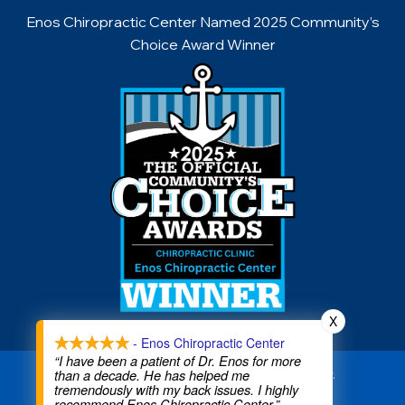
Enos Chiropractic Center Named 2025 Community’s
Choice Award Winner
X
- Enos Chiropractic Center
“I have been a patient of Dr. Enos for more
than a decade. He has helped me
Copyright © 2026 Enos Chiropractic Center.
tremendously with my back issues. I highly
All rights reserved.
recommend Enos Chiropractic Center.”