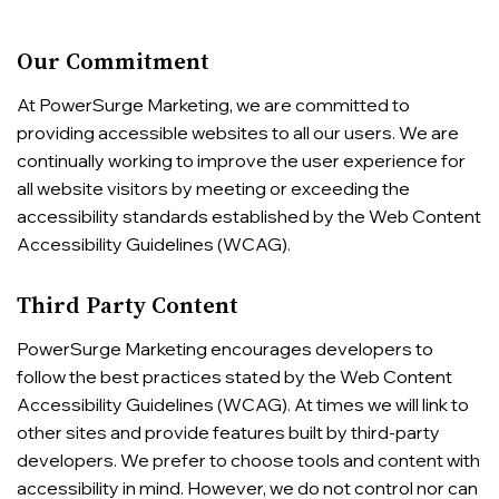
Our Commitment
At PowerSurge Marketing, we are committed to
providing accessible websites to all our users. We are
continually working to improve the user experience for
all website visitors by meeting or exceeding the
accessibility standards established by the Web Content
Accessibility Guidelines (WCAG).
Third Party Content
PowerSurge Marketing encourages developers to
follow the best practices stated by the Web Content
Accessibility Guidelines (WCAG). At times we will link to
other sites and provide features built by third-party
developers. We prefer to choose tools and content with
accessibility in mind. However, we do not control nor can