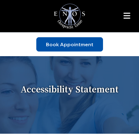
Book Appointment
Accessibility Statement