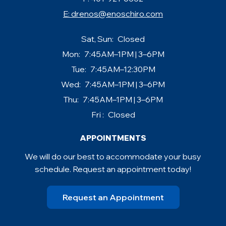
E:
drenos@enoschiro.com
Sat, Sun:
Closed
Mon:
7:45AM–1PM | 3–6PM
Tue:
7:45AM–12:30PM
Wed:
7:45AM–1PM | 3–6PM
Thu:
7:45AM–1PM | 3–6PM
Fri :
Closed
APPOINTMENTS
We will do our best to accommodate your busy
schedule. Request an appointment today!
Request an Appointment