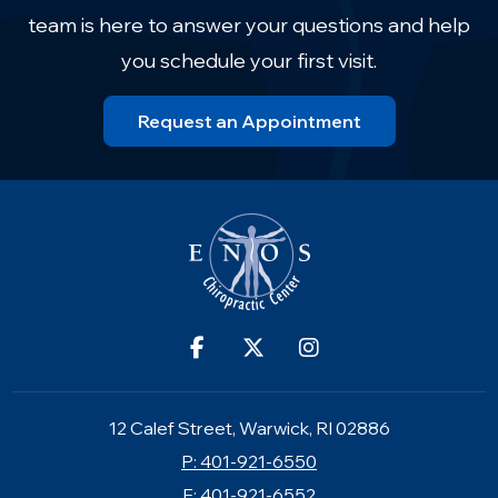
team is here to answer your questions and help
you schedule your first visit.
Request an Appointment
12 Calef Street, Warwick, RI 02886
P: 401-921-6550
F: 401-921-6552