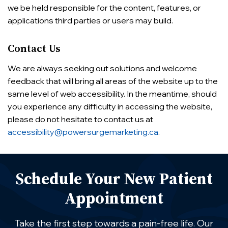
we be held responsible for the content, features, or
applications third parties or users may build.
Contact Us
We are always seeking out solutions and welcome
feedback that will bring all areas of the website up to the
same level of web accessibility. In the meantime, should
you experience any difficulty in accessing the website,
please do not hesitate to contact us at
accessibility@powersurgemarketing.ca
.
Schedule Your New Patient
Appointment
Take the first step towards a pain-free life. Our