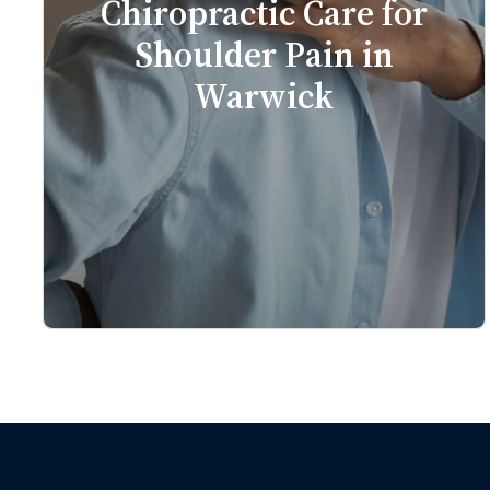
Chiropractic Care for
Shoulder Pain in
Warwick