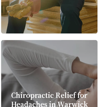
Chiropractic Relief for
Headaches in Warwick