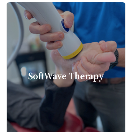
SoftWave Therapy