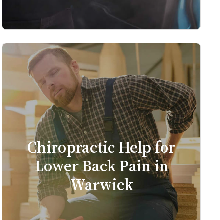
Chiropractic Help for
Lower Back Pain in
Warwick