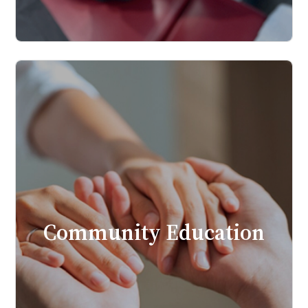
Community Education