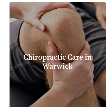
Chiropractic Care in
Warwick