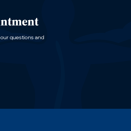
intment
 your questions and