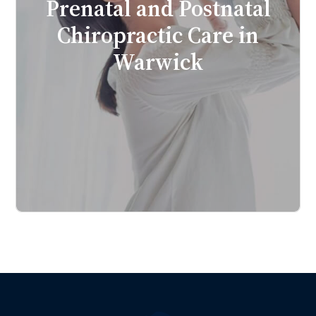
Prenatal and Postnatal
Chiropractic Care in
Warwick