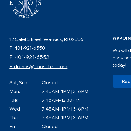
APPOI
12 Calef Street, Warwick, RI 02886
P: 401-921-6550
We will
F: 401-921-6552
busy sc
today!
E:
drenos@enoschiro.com
Req
Sat, Sun:
Closed
Mon:
7:45AM–1PM | 3–6PM
Tue:
7:45AM–12:30PM
Wed:
7:45AM–1PM | 3–6PM
Thu:
7:45AM–1PM | 3–6PM
Fri :
Closed