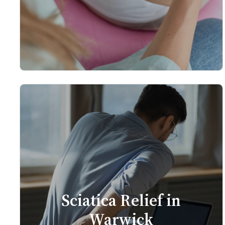
Sciatica Relief in
Warwick