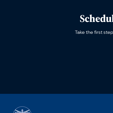
Schedu
Take the first ste