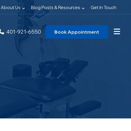
About Us
Blog Posts & Resources
Get In Touch
401-921-6550
Book Appointment