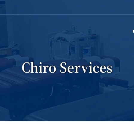
Chiro Services