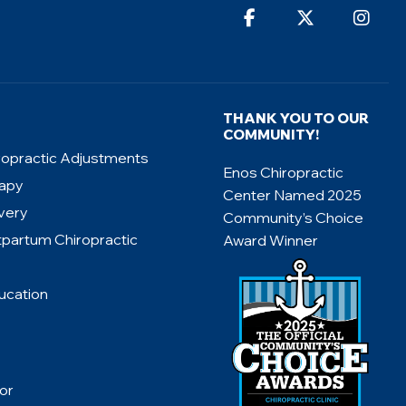
THANK YOU TO OUR
COMMUNITY!
ropractic Adjustments
Enos Chiropractic
rapy
Center Named 2025
very
Community’s Choice
tpartum Chiropractic
Award Winner
ucation
or