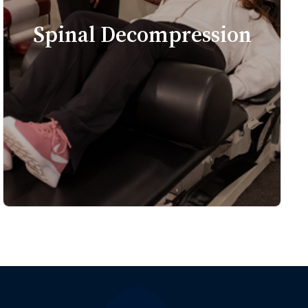
Spinal Decompression