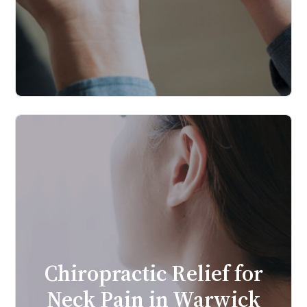
Chiropractic Relief for
Neck Pain in Warwick