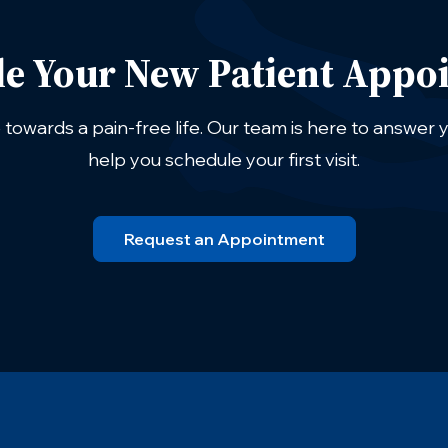
le Your New Patient Appo
p towards a pain-free life. Our team is here to answer
help you schedule your first visit.
Request an Appointment