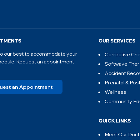
NTMENTS
OUR SERVICES
 do our best to accommodate your
Corrective Chi
hedule. Request an appointment
Softwave The
Accident Reco
Prenatal & Pos
uest an Appointment
Wellness
Community Ed
QUICK LINKS
Meet Our Doct