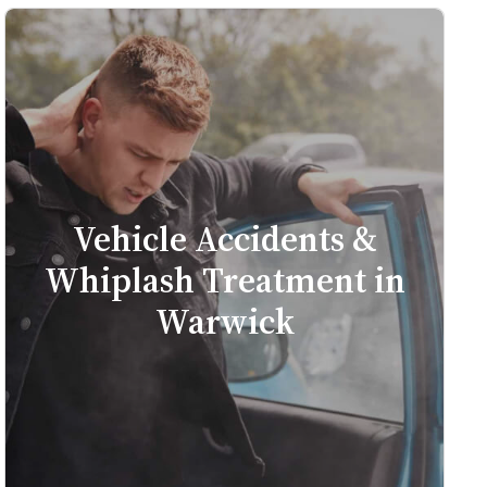
Vehicle Accidents &
Whiplash Treatment in
Warwick