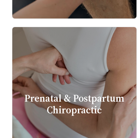
Prenatal & Postpartum
Chiropractic