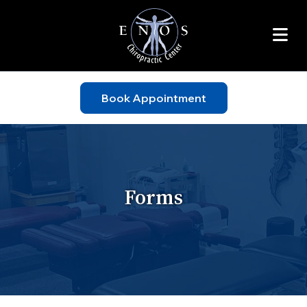
Book Appointment
Forms