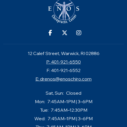
12 Calef Street, Warwick, RI 02886
P: 401-921-6550
F: 401-921-6552
E:
drenos@enoschiro.com
Sat, Sun:
Closed
Mon:
7:45AM–1PM | 3–6PM
Tue:
7:45AM–12:30PM
Wed:
7:45AM–1PM | 3–6PM