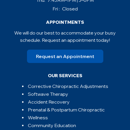
Thu:
7:45AM–1PM | 3–6PM
Fri :
Closed
APPOINTMENTS
We will do our best to accommodate your busy
schedule. Request an appointment today!
Request an Appointment
OUR SERVICES
Corrective Chiropractic Adjustments
Softwave Therapy
Accident Recovery
Prenatal & Postpartum Chiropractic
Wellness
Community Education