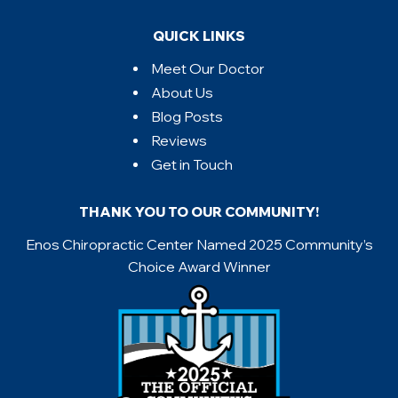
QUICK LINKS
Meet Our Doctor
About Us
Blog Posts
Reviews
Get in Touch
THANK YOU TO OUR COMMUNITY!
Enos Chiropractic Center Named 2025 Community’s
Choice Award Winner