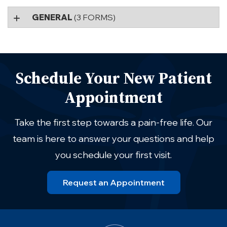
GENERAL
(3 FORMS)
Schedule Your New Patient
Appointment
Take the first step towards a pain-free life. Our
team is here to answer your questions and help
you schedule your first visit.
Request an Appointment