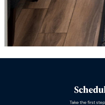
Schedu
Take the first ste