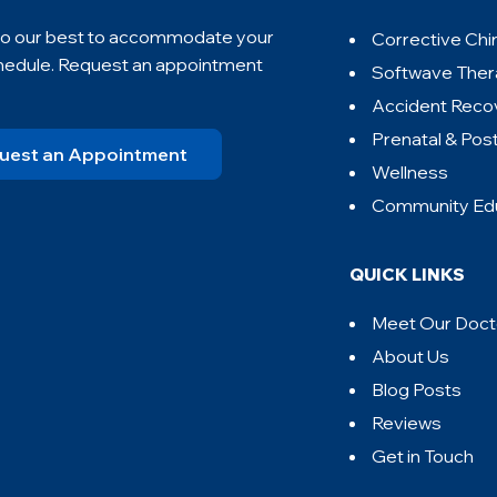
 do our best to accommodate your
Corrective Chi
hedule. Request an appointment
Softwave The
Accident Reco
Prenatal & Pos
uest an Appointment
Wellness
Community Ed
QUICK LINKS
Meet Our Doct
About Us
Blog Posts
Reviews
Get in Touch