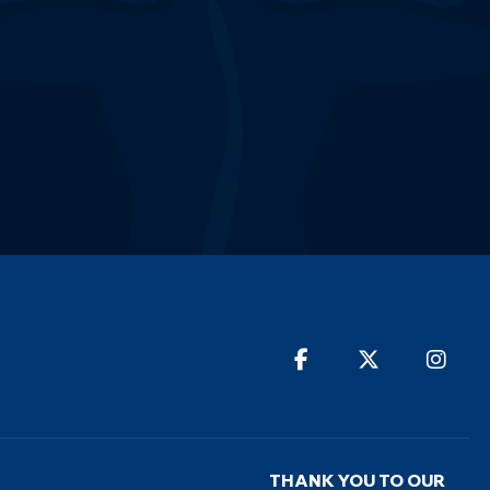
THANK YOU TO OUR