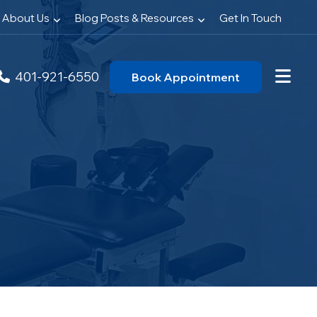
About Us
Blog Posts & Resources
Get In Touch
401-921-6550
Book Appointment