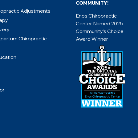
COMMUNITY!
ropractic Adjustments
Enos Chiropractic
rapy
Center Named 2025
very
Community’s Choice
tpartum Chiropractic
Award Winner
ucation
or