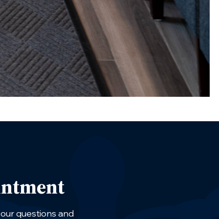
intment
 your questions and