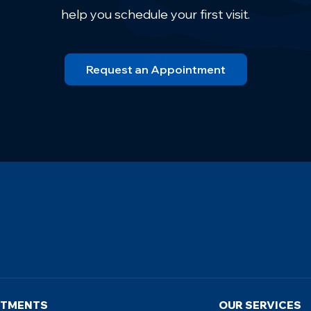
help you schedule your first visit.
Request an Appointment
NTMENTS
OUR SERVICES