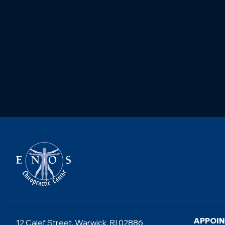
APPOI
12 Calef Street, Warwick, RI 02886