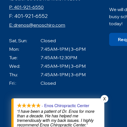
P: 401-921-6550
We will
F: 401-921-6552
busy sc
today!
E:
drenos@enoschiro.com
Req
Sat, Sun:
Closed
Mon:
7:45AM–1PM | 3–6PM
Tue:
7:45AM–12:30PM
Wed:
7:45AM–1PM | 3–6PM
Thu:
7:45AM–1PM | 3–6PM
Fri :
Closed
X
- Enos Chiropractic Center
“I have been a patient of Dr. Enos for more
than a decade. He has helped me
tremendously with my back issues. I highly
recommend Enos Chiropractic Center.”