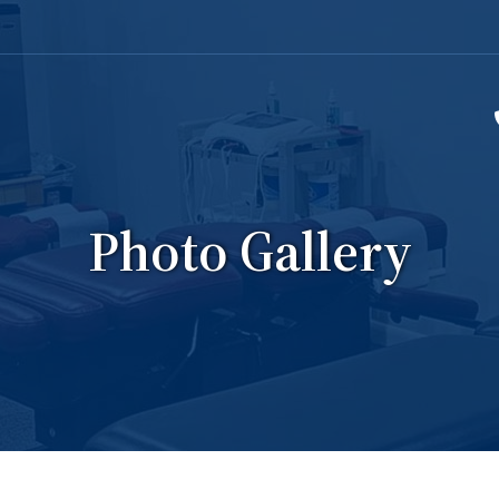
Photo Gallery