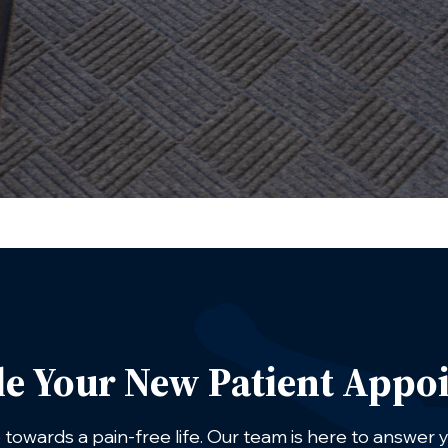
le Your New Patient Appo
p towards a pain-free life. Our team is here to answer