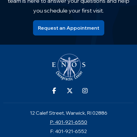
team is here to answer your questions and help
you schedule your first visit.
Request an Appointment
12 Calef Street, Warwick, RI 02886
P: 401-921-6550
F: 401-921-6552