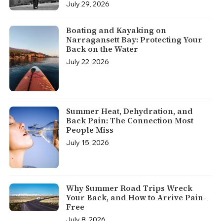
July 29, 2026
Boating and Kayaking on
Narragansett Bay: Protecting Your
Back on the Water
July 22, 2026
Summer Heat, Dehydration, and
Back Pain: The Connection Most
People Miss
July 15, 2026
Why Summer Road Trips Wreck
Your Back, and How to Arrive Pain-
Free
July 8, 2026