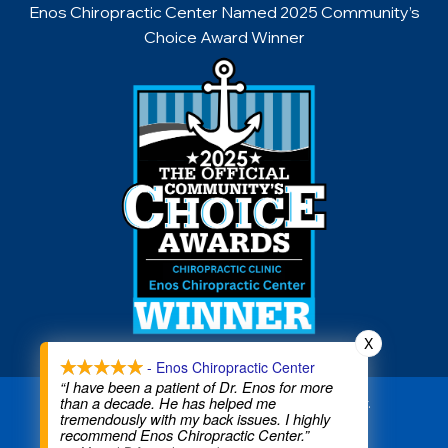
Enos Chiropractic Center Named 2025 Community’s
Choice Award Winner
X
- Enos Chiropractic Center
“I have been a patient of Dr. Enos for more
than a decade. He has helped me
Copyright © 2026 Enos Chiropractic Center.
tremendously with my back issues. I highly
All rights reserved.
recommend Enos Chiropractic Center.”