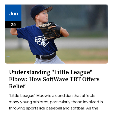
Jun
25
Understanding "Little League"
Elbow: How SoftWave TRT Offers
Relief
"Little League" Elbow is a condition that affects
many young athletes, particularly those involved in
throwing sports like baseball and softball. As the