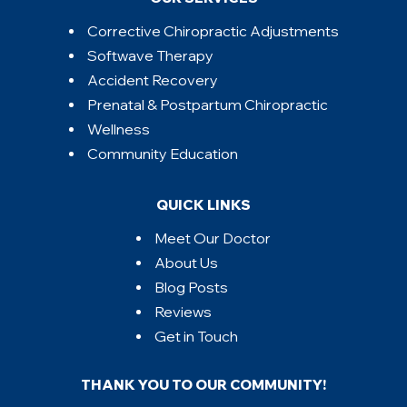
Corrective Chiropractic Adjustments
Softwave Therapy
Accident Recovery
Prenatal & Postpartum Chiropractic
Wellness
Community Education
QUICK LINKS
Meet Our Doctor
About Us
Blog Posts
Reviews
Get in Touch
THANK YOU TO OUR COMMUNITY!