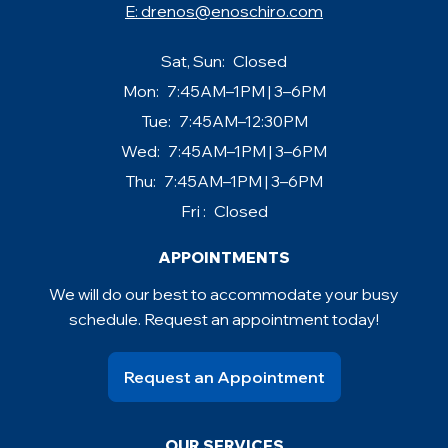
E:
drenos@enoschiro.com
Sat, Sun:
Closed
Mon:
7:45AM–1PM | 3–6PM
Tue:
7:45AM–12:30PM
Wed:
7:45AM–1PM | 3–6PM
Thu:
7:45AM–1PM | 3–6PM
Fri :
Closed
APPOINTMENTS
We will do our best to accommodate your busy
schedule. Request an appointment today!
Request an Appointment
OUR SERVICES