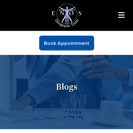
Book Appointment
Blogs