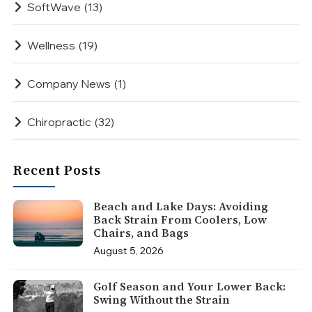
SoftWave
(13)
Wellness
(19)
Company News
(1)
Chiropractic
(32)
Recent Posts
Beach and Lake Days: Avoiding
Back Strain From Coolers, Low
Chairs, and Bags
August 5, 2026
Golf Season and Your Lower Back:
Swing Without the Strain