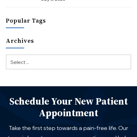
Popular Tags
Archives
Schedule Your New Patient
Appointment
Take the first step towards a pain-free life. Our