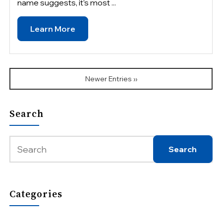
name suggests, it’s most ...
Learn More
Newer Entries ››
Search
Categories