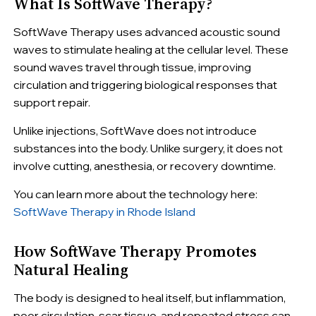
What Is SoftWave Therapy?
SoftWave Therapy uses advanced acoustic sound
waves to stimulate healing at the cellular level. These
sound waves travel through tissue, improving
circulation and triggering biological responses that
support repair.
Unlike injections, SoftWave does not introduce
substances into the body. Unlike surgery, it does not
involve cutting, anesthesia, or recovery downtime.
You can learn more about the technology here:
SoftWave Therapy in Rhode Island
How SoftWave Therapy Promotes
Natural Healing
The body is designed to heal itself, but inflammation,
poor circulation, scar tissue, and repeated stress can