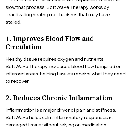
slow that process. SoftWave Therapy works by
reactivating healing mechanisms that may have
stalled.
1. Improves Blood Flow and
Circulation
Healthy tissue requires oxygen and nutrients.
SoftWave Therapy increases blood flow to injured or
inflamed areas, helping tissues receive what they need
to recover.
2. Reduces Chronic Inflammation
Inflammation is a major driver of pain and stiffness.
SoftWave helps calm inflammatory responses in
damaged tissue without relying on medication.