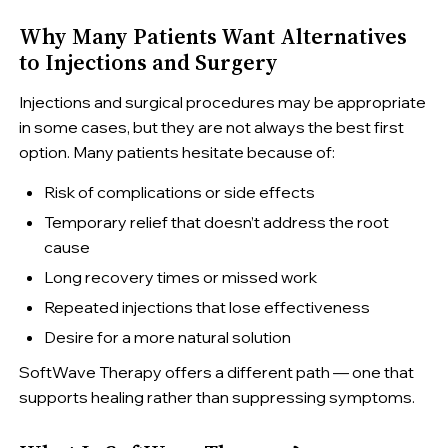
Why Many Patients Want Alternatives
to Injections and Surgery
Injections and surgical procedures may be appropriate
in some cases, but they are not always the best first
option. Many patients hesitate because of:
Risk of complications or side effects
Temporary relief that doesn’t address the root
cause
Long recovery times or missed work
Repeated injections that lose effectiveness
Desire for a more natural solution
SoftWave Therapy offers a different path — one that
supports healing rather than suppressing symptoms.