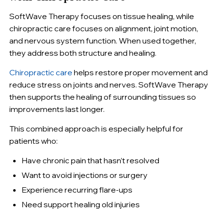
SoftWave Therapy focuses on tissue healing, while
chiropractic care focuses on alignment, joint motion,
and nervous system function. When used together,
they address both structure and healing.
Chiropractic care
helps restore proper movement and
reduce stress on joints and nerves. SoftWave Therapy
then supports the healing of surrounding tissues so
improvements last longer.
This combined approach is especially helpful for
patients who:
Have chronic pain that hasn’t resolved
Want to avoid injections or surgery
Experience recurring flare-ups
Need support healing old injuries