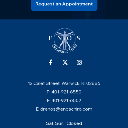
Request an Appointment
12 Calef Street, Warwick, RI 02886
P: 401-921-6550
F: 401-921-6552
E:
drenos@enoschiro.com
Sat, Sun:
Closed