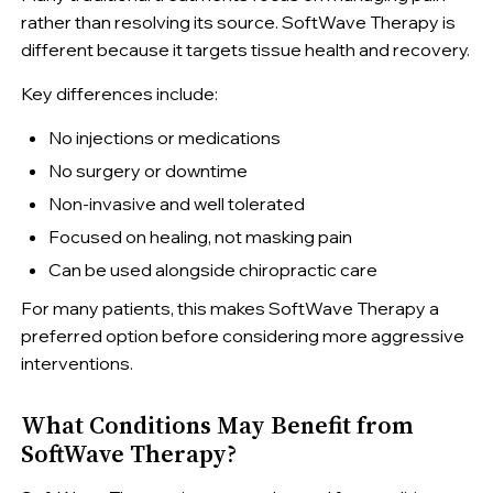
rather than resolving its source. SoftWave Therapy is
different because it targets tissue health and recovery.
Key differences include:
No injections or medications
No surgery or downtime
Non-invasive and well tolerated
Focused on healing, not masking pain
Can be used alongside chiropractic care
For many patients, this makes SoftWave Therapy a
preferred option before considering more aggressive
interventions.
What Conditions May Benefit from
SoftWave Therapy?