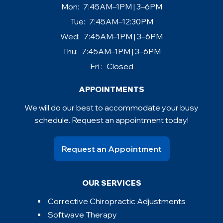
Mon:
7:45AM–1PM | 3–6PM
Tue:
7:45AM–12:30PM
Wed:
7:45AM–1PM | 3–6PM
Thu:
7:45AM–1PM | 3–6PM
Fri :
Closed
APPOINTMENTS
We will do our best to accommodate your busy
schedule. Request an appointment today!
Request an Appointment
OUR SERVICES
Corrective Chiropractic Adjustments
Softwave Therapy