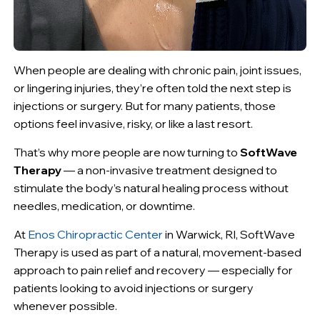
When people are dealing with chronic pain, joint issues,
or lingering injuries, they’re often told the next step is
injections or surgery. But for many patients, those
options feel invasive, risky, or like a last resort.
That’s why more people are now turning to
SoftWave
Therapy
— a non-invasive treatment designed to
stimulate the body’s natural healing process without
needles, medication, or downtime.
At
Enos Chiropractic Center
in Warwick, RI, SoftWave
Therapy is used as part of a natural, movement-based
approach to pain relief and recovery — especially for
patients looking to avoid injections or surgery
whenever possible.