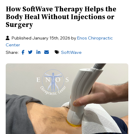
How SoftWave Therapy Helps the
Body Heal Without Injections or
Surgery
Published January 15th, 2026 by
Enos Chiropractic
Center
Share:
SoftWave