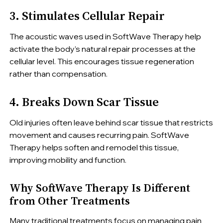
3. Stimulates Cellular Repair
The acoustic waves used in SoftWave Therapy help
activate the body’s natural repair processes at the
cellular level. This encourages tissue regeneration
rather than compensation.
4. Breaks Down Scar Tissue
Old injuries often leave behind scar tissue that restricts
movement and causes recurring pain. SoftWave
Therapy helps soften and remodel this tissue,
improving mobility and function.
Why SoftWave Therapy Is Different
from Other Treatments
Many traditional treatments focus on managing pain