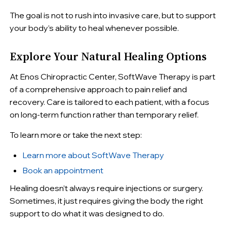
The goal is not to rush into invasive care, but to support
your body’s ability to heal whenever possible.
Explore Your Natural Healing Options
At Enos Chiropractic Center, SoftWave Therapy is part
of a comprehensive approach to pain relief and
recovery. Care is tailored to each patient, with a focus
on long-term function rather than temporary relief.
To learn more or take the next step:
Learn more about SoftWave Therapy
Book an appointment
Healing doesn’t always require injections or surgery.
Sometimes, it just requires giving the body the right
support to do what it was designed to do.