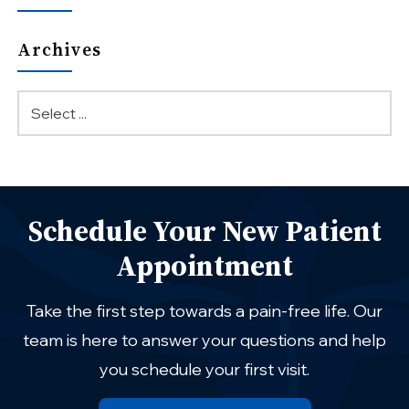
Archives
Schedule Your New Patient
Appointment
Take the first step towards a pain-free life. Our
team is here to answer your questions and help
you schedule your first visit.