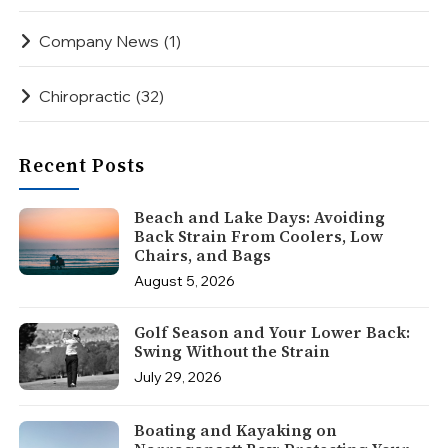
Company News
(1)
Chiropractic
(32)
Recent Posts
Beach and Lake Days: Avoiding
Back Strain From Coolers, Low
Chairs, and Bags
August 5, 2026
Golf Season and Your Lower Back:
Swing Without the Strain
July 29, 2026
Boating and Kayaking on