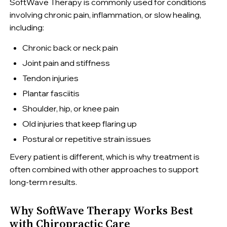
SoftWave Therapy is commonly used for conditions
involving chronic pain, inflammation, or slow healing,
including:
Chronic back or neck pain
Joint pain and stiffness
Tendon injuries
Plantar fasciitis
Shoulder, hip, or knee pain
Old injuries that keep flaring up
Postural or repetitive strain issues
Every patient is different, which is why treatment is
often combined with other approaches to support
long-term results.
Why SoftWave Therapy Works Best
with Chiropractic Care