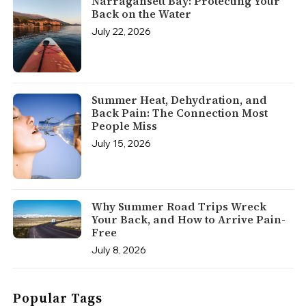
Narragansett Bay: Protecting Your
Back on the Water
July 22, 2026
Summer Heat, Dehydration, and
Back Pain: The Connection Most
People Miss
July 15, 2026
Why Summer Road Trips Wreck
Your Back, and How to Arrive Pain-
Free
July 8, 2026
Popular Tags