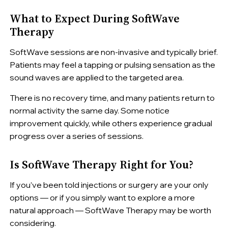
What to Expect During SoftWave
Therapy
SoftWave sessions are non-invasive and typically brief.
Patients may feel a tapping or pulsing sensation as the
sound waves are applied to the targeted area.
There is no recovery time, and many patients return to
normal activity the same day. Some notice
improvement quickly, while others experience gradual
progress over a series of sessions.
Is SoftWave Therapy Right for You?
If you’ve been told injections or surgery are your only
options — or if you simply want to explore a more
natural approach — SoftWave Therapy may be worth
considering.