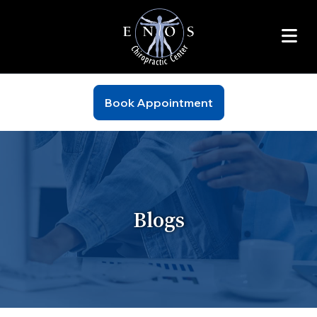
Book Appointment
Blogs