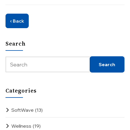
‹ Back
Search
Categories
SoftWave
(13)
Wellness
(19)