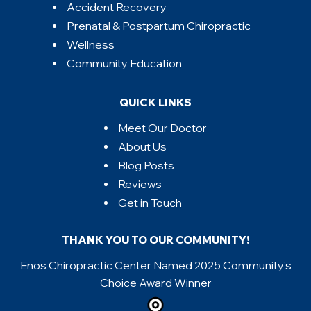
Accident Recovery
Prenatal & Postpartum Chiropractic
Wellness
Community Education
QUICK LINKS
Meet Our Doctor
About Us
Blog Posts
Reviews
Get in Touch
THANK YOU TO OUR COMMUNITY!
Enos Chiropractic Center Named 2025 Community’s
Choice Award Winner