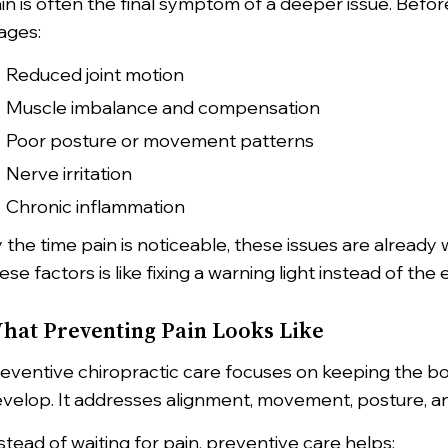
in is often the final symptom of a deeper issue. Befo
ages:
Reduced joint motion
Muscle imbalance and compensation
Poor posture or movement patterns
Nerve irritation
Chronic inflammation
 the time pain is noticeable, these issues are already 
ese factors is like fixing a warning light instead of the 
hat Preventing Pain Looks Like
eventive chiropractic care focuses on keeping the 
velop. It addresses alignment, movement, posture, a
stead of waiting for pain, preventive care helps: