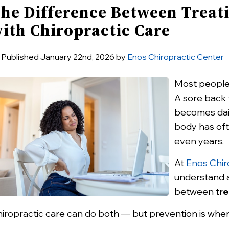
he Difference Between Treati
ith Chiropractic Care
Published January 22nd, 2026 by
Enos Chiropractic Center
Most people 
A sore back t
becomes dail
body has of
even years.
At
Enos Chir
understand a 
between
tre
iropractic care can do both — but prevention is wher