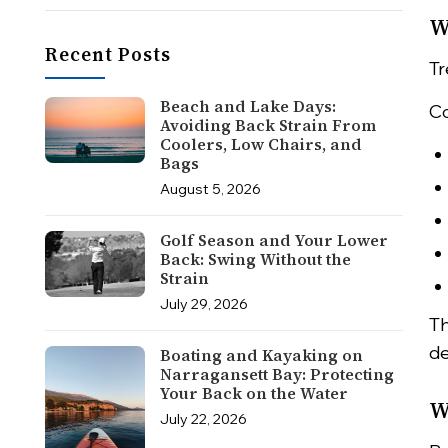
W
Recent Posts
Tr
Beach and Lake Days:
Co
Avoiding Back Strain From
Coolers, Low Chairs, and
Bags
August 5, 2026
Golf Season and Your Lower
Back: Swing Without the
Strain
July 29, 2026
Th
de
Boating and Kayaking on
Narragansett Bay: Protecting
Your Back on the Water
W
July 22, 2026