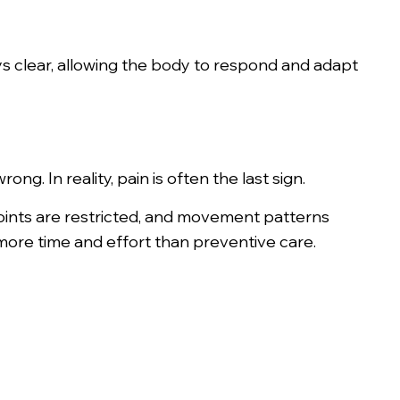
s clear, allowing the body to respond and adapt
ng. In reality, pain is often the last sign.
 joints are restricted, and movement patterns
more time and effort than preventive care.