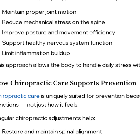
Maintain proper joint motion
Reduce mechanical stress on the spine
Improve posture and movement efficiency
Support healthy nervous system function
Limit inflammation buildup
is approach allows the body to handle daily stress w
ow Chiropractic Care Supports Prevention
iropractic care
is uniquely suited for prevention be
nctions — not just how it feels.
gular chiropractic adjustments help:
Restore and maintain spinal alignment