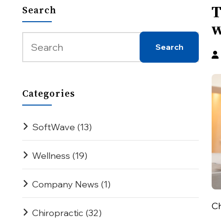
T
Search
w
Categories
SoftWave
(13)
Wellness
(19)
Company News
(1)
Ch
Chiropractic
(32)