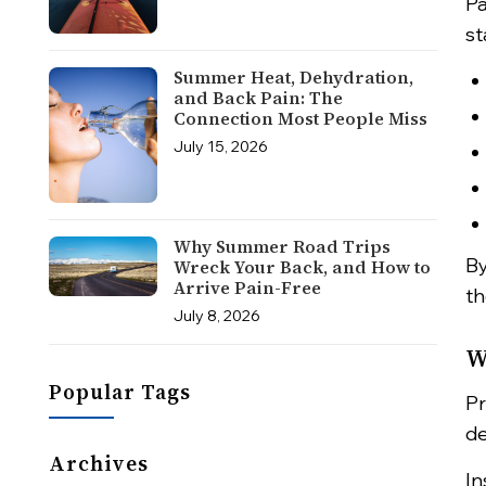
Pa
st
Summer Heat, Dehydration,
and Back Pain: The
Connection Most People Miss
July 15, 2026
Why Summer Road Trips
By
Wreck Your Back, and How to
Arrive Pain-Free
th
July 8, 2026
W
Popular Tags
Pr
de
Archives
In