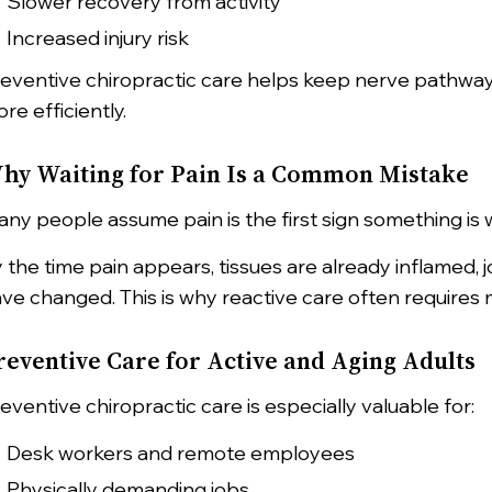
Slower recovery from activity
Increased injury risk
eventive chiropractic care helps keep nerve pathway
re efficiently.
hy Waiting for Pain Is a Common Mistake
ny people assume pain is the first sign something is wro
 the time pain appears, tissues are already inflamed,
ve changed. This is why reactive care often requires 
reventive Care for Active and Aging Adults
eventive chiropractic care is especially valuable for:
Desk workers and remote employees
Physically demanding jobs