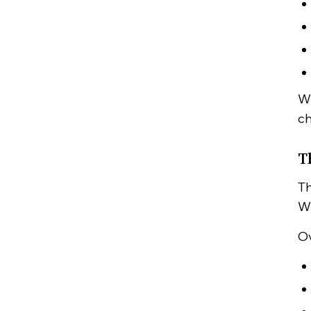
Wh
ch
T
Th
Wh
Ov