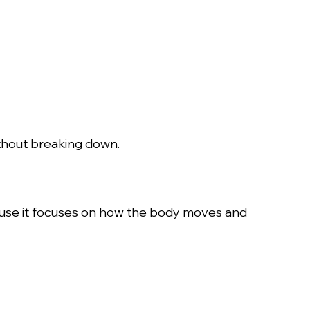
ithout breaking down.
cause it focuses on how the body moves and