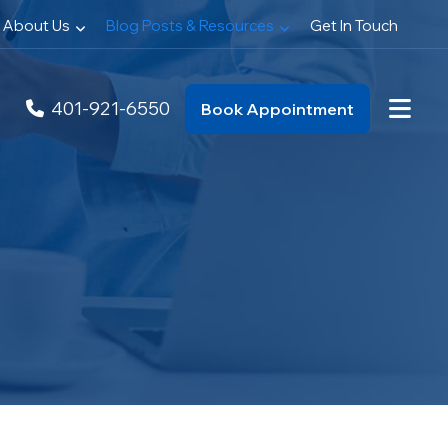
About Us
Blog Posts & Resources
Get In Touch
401-921-6550
Book Appointment