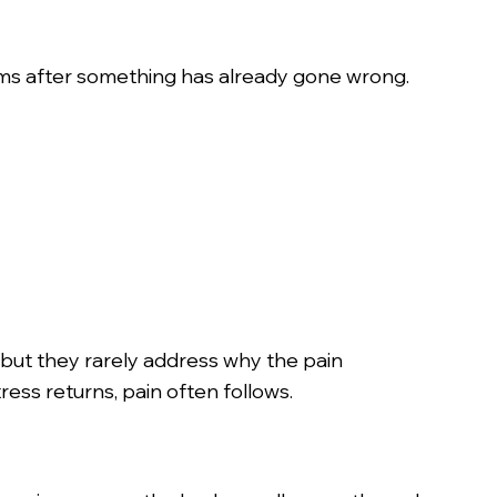
toms after something has already gone wrong.
but they rarely address why the pain
ress returns, pain often follows.