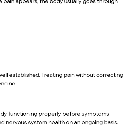
re pain appears, the body usually goes through
well established. Treating pain without correcting
engine.
body functioning properly before symptoms
nd nervous system health on an ongoing basis.