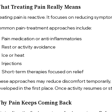
hat Treating Pain Really Means
eating pain is reactive. It focuses on reducing symp
mmon pain-treatment approaches include:
Pain medication or anti-inflammatories
Rest or activity avoidance
Ice or heat
Injections
Short-term therapies focused on relief
ese approaches may reduce discomfort temporarily, 
veloped in the first place. Once activity resumes or st
hy Pain Keeps Coming Back