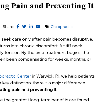
ng Pain and Preventing It
Share:
Chiropractic
seek care only after pain becomes disruptive.
urns into chronic discomfort. A stiff neck
y tension. By the time treatment begins, the
ten been compensating for weeks, months, or
opractic Center
in Warwick, RI, we help patients
key distinction: there is a major difference
ating pain
and
preventing it
.
e the greatest long-term benefits are found.