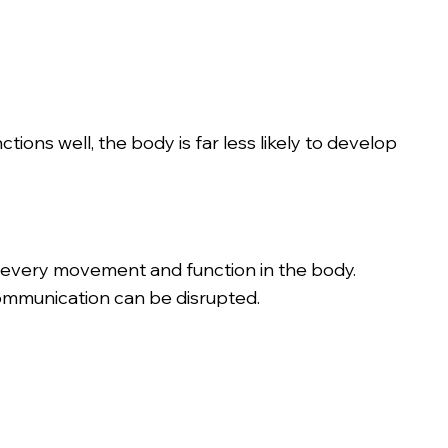
ons well, the body is far less likely to develop
 every movement and function in the body.
communication can be disrupted.