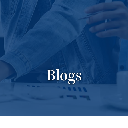
Blogs