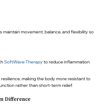
 maintain movement, balance, and flexibility so
ith
SoftWave Therapy
to reduce inflammation
resilience, making the body more resistant to
unction rather than short-term relief.
rm Difference