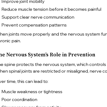
Improve joint mobility
Reduce muscle tension before it becomes painful
Support clear nerve communication
Prevent compensation patterns
en joints move properly and the nervous system functi
ronic pain.
he Nervous System’s Role in Prevention
e spine protects the nervous system, which controls
en spinal joints are restricted or misaligned, nerve 
er time, this can lead to:
Muscle weakness or tightness
Poor coordination