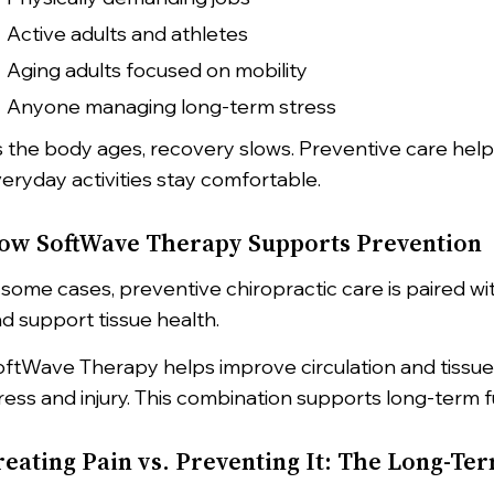
Active adults and athletes
Aging adults focused on mobility
Anyone managing long-term stress
 the body ages, recovery slows. Preventive care helps
eryday activities stay comfortable.
ow SoftWave Therapy Supports Prevention
 some cases, preventive chiropractic care is paired w
d support tissue health.
ftWave Therapy helps improve circulation and tissue 
ress and injury. This combination supports long-term f
reating Pain vs. Preventing It: The Long-Te