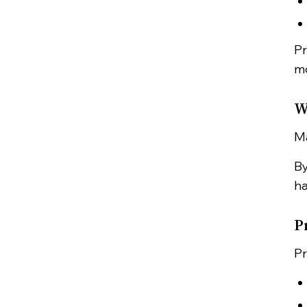
Pr
mo
W
Ma
By
ha
P
Pr