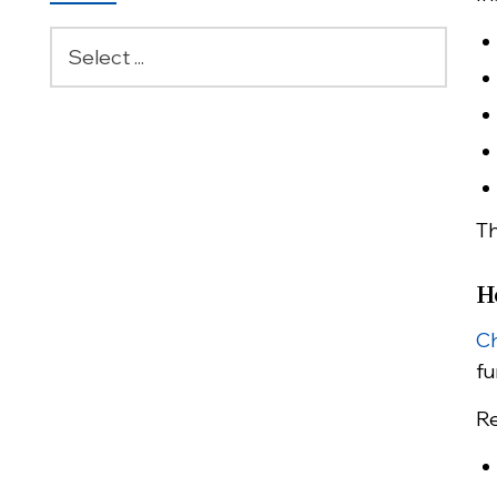
Th
H
Ch
fu
Re