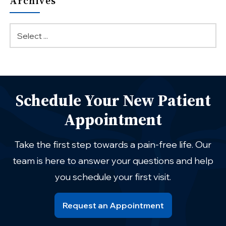
Archives
Schedule Your New Patient
Appointment
Take the first step towards a pain-free life. Our
team is here to answer your questions and help
you schedule your first visit.
Request an Appointment