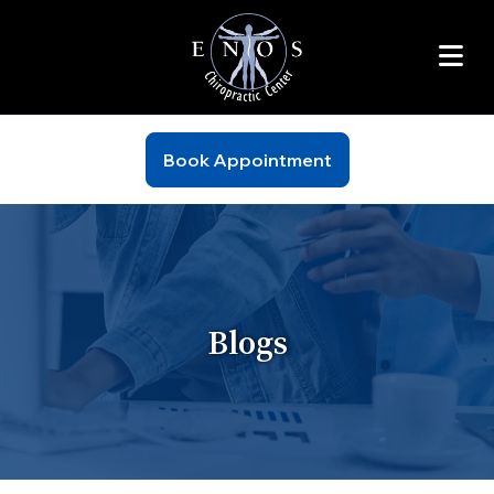
Book Appointment
Blogs