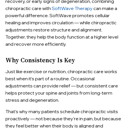
recovery, or early signs of degeneration, combining
chiropractic care with
SoftWave Therapy
can make a
powerful difference. SoftWave promotes cellular
healing and improves circulation — while chiropractic
adjustments restore structure and alignment.
Together, they help the body function at a higher level
and recover more efficiently.
Why Consistency Is Key
Just like exercise or nutrition, chiropractic care works
best when it’s part of a routine. Occasional
adjustments can provide relief — but consistent care
helps protect your spine and joints from long-term
stress and degeneration.
That’s why many patients schedule chiropractic visits
proactively — not because they’re in pain, but because
they feel better when their body is aligned and