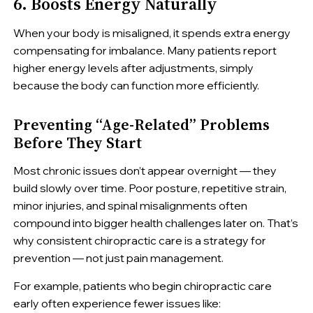
6. Boosts Energy Naturally
When your body is misaligned, it spends extra energy
compensating for imbalance. Many patients report
higher energy levels after adjustments, simply
because the body can function more efficiently.
Preventing “Age-Related” Problems
Before They Start
Most chronic issues don’t appear overnight — they
build slowly over time. Poor posture, repetitive strain,
minor injuries, and spinal misalignments often
compound into bigger health challenges later on. That’s
why consistent chiropractic care is a strategy for
prevention — not just pain management.
For example, patients who begin chiropractic care
early often experience fewer issues like: