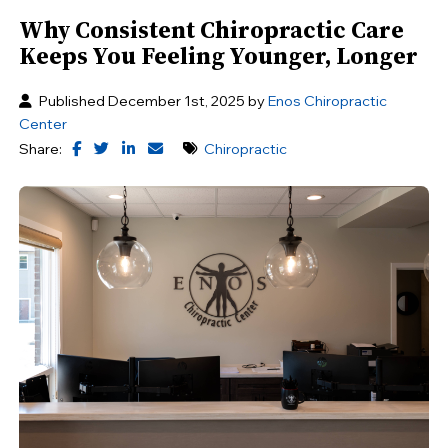
Why Consistent Chiropractic Care
Keeps You Feeling Younger, Longer
Published December 1st, 2025 by
Enos Chiropractic
Center
Share:
Chiropractic