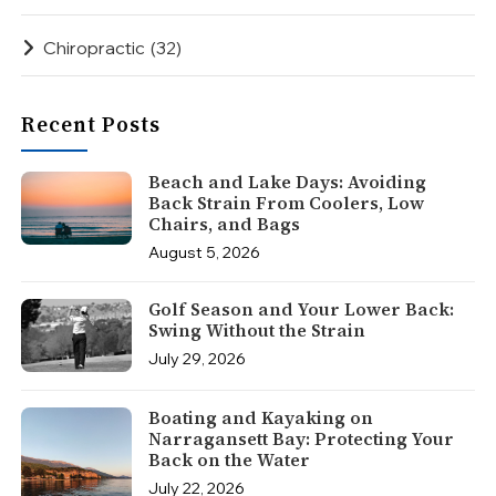
Chiropractic
(32)
Recent Posts
Beach and Lake Days: Avoiding
Back Strain From Coolers, Low
Chairs, and Bags
August 5, 2026
Golf Season and Your Lower Back:
Swing Without the Strain
July 29, 2026
Boating and Kayaking on
Narragansett Bay: Protecting Your
Back on the Water
July 22, 2026