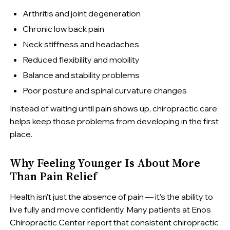
Arthritis and joint degeneration
Chronic low back pain
Neck stiffness and headaches
Reduced flexibility and mobility
Balance and stability problems
Poor posture and spinal curvature changes
Instead of waiting until pain shows up, chiropractic care
helps keep those problems from developing in the first
place.
Why Feeling Younger Is About More
Than Pain Relief
Health isn’t just the absence of pain — it’s the ability to
live fully and move confidently. Many patients at Enos
Chiropractic Center report that consistent chiropractic