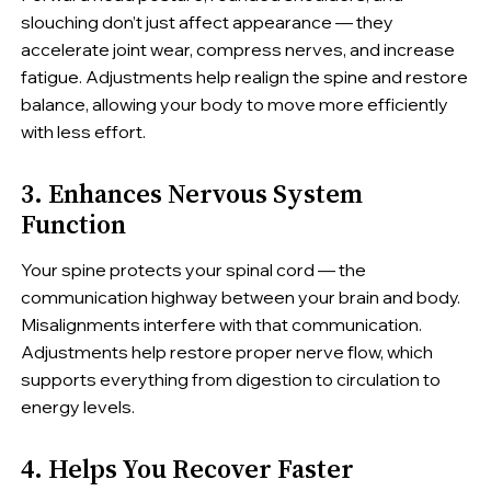
slouching don’t just affect appearance — they
accelerate joint wear, compress nerves, and increase
fatigue. Adjustments help realign the spine and restore
balance, allowing your body to move more efficiently
with less effort.
3. Enhances Nervous System
Function
Your spine protects your spinal cord — the
communication highway between your brain and body.
Misalignments interfere with that communication.
Adjustments help restore proper nerve flow, which
supports everything from digestion to circulation to
energy levels.
4. Helps You Recover Faster