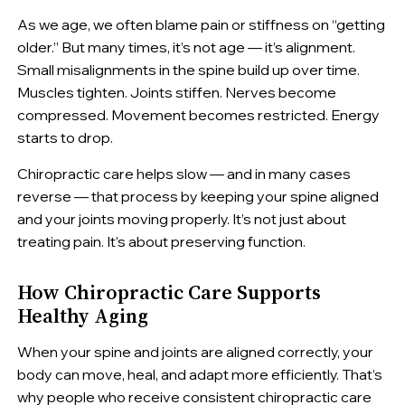
As we age, we often blame pain or stiffness on “getting
older.” But many times, it’s not age — it’s alignment.
Small misalignments in the spine build up over time.
Muscles tighten. Joints stiffen. Nerves become
compressed. Movement becomes restricted. Energy
starts to drop.
Chiropractic care helps slow — and in many cases
reverse — that process by keeping your spine aligned
and your joints moving properly. It’s not just about
treating pain. It’s about preserving function.
How Chiropractic Care Supports
Healthy Aging
When your spine and joints are aligned correctly, your
body can move, heal, and adapt more efficiently. That’s
why people who receive consistent chiropractic care