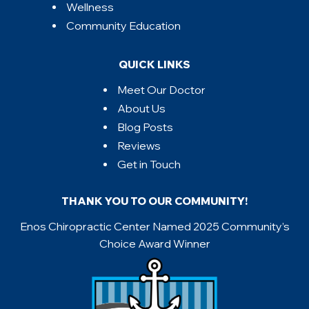
Wellness
Community Education
QUICK LINKS
Meet Our Doctor
About Us
Blog Posts
Reviews
Get in Touch
THANK YOU TO OUR COMMUNITY!
Enos Chiropractic Center Named 2025 Community’s
Choice Award Winner