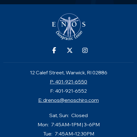
12 Calef Street, Warwick, RI 02886
P: 401-921-6550
F: 401-921-6552
E:
drenos@enoschiro.com
Sat, Sun:
Closed
Mon:
7:45AM–1PM | 3–6PM
Tue:
7:45AM–12:30PM