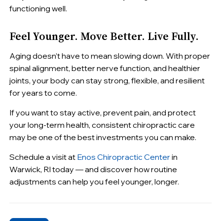
functioning well.
Feel Younger. Move Better. Live Fully.
Aging doesn’t have to mean slowing down. With proper
spinal alignment, better nerve function, and healthier
joints, your body can stay strong, flexible, and resilient
for years to come.
If you want to stay active, prevent pain, and protect
your long-term health, consistent chiropractic care
may be one of the best investments you can make.
Schedule a visit at
Enos Chiropractic Center
in
Warwick, RI today — and discover how routine
adjustments can help you feel younger, longer.