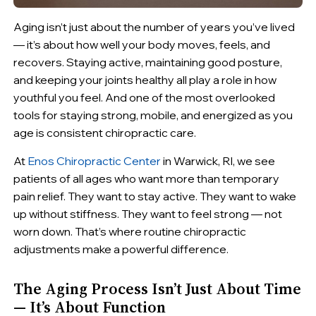
Aging isn’t just about the number of years you’ve lived
— it’s about how well your body moves, feels, and
recovers. Staying active, maintaining good posture,
and keeping your joints healthy all play a role in how
youthful you feel. And one of the most overlooked
tools for staying strong, mobile, and energized as you
age is consistent chiropractic care.
At
Enos Chiropractic Center
in Warwick, RI, we see
patients of all ages who want more than temporary
pain relief. They want to stay active. They want to wake
up without stiffness. They want to feel strong — not
worn down. That’s where routine chiropractic
adjustments make a powerful difference.
The Aging Process Isn’t Just About Time
— It’s About Function