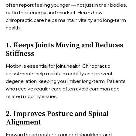
often report feeling younger — not just in their bodies,
but in their energy and mindset. Here’s how
chiropractic care helps maintain vitality and long-term
health:
1. Keeps Joints Moving and Reduces
Stiffness
Motion is essential for joint health. Chiropractic
adjustments help maintain mobility and prevent
degeneration, keeping you limber long-term. Patients
who receive regular care often avoid common age-
related mobility issues.
2. Improves Posture and Spinal
Alignment
Forward head posture, rounded shoulders, and