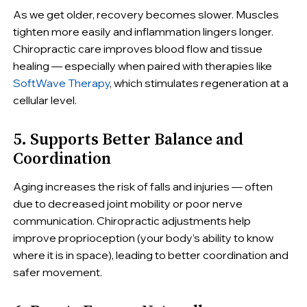
As we get older, recovery becomes slower. Muscles
tighten more easily and inflammation lingers longer.
Chiropractic care improves blood flow and tissue
healing — especially when paired with therapies like
SoftWave Therapy
, which stimulates regeneration at a
cellular level.
5. Supports Better Balance and
Coordination
Aging increases the risk of falls and injuries — often
due to decreased joint mobility or poor nerve
communication. Chiropractic adjustments help
improve proprioception (your body’s ability to know
where it is in space), leading to better coordination and
safer movement.