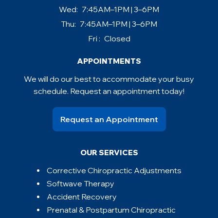
Wed:
7:45AM–1PM | 3–6PM
Thu:
7:45AM–1PM | 3–6PM
Fri :
Closed
APPOINTMENTS
We will do our best to accommodate your busy
schedule. Request an appointment today!
Request an Appointment
OUR SERVICES
Corrective Chiropractic Adjustments
Softwave Therapy
Accident Recovery
Prenatal & Postpartum Chiropractic