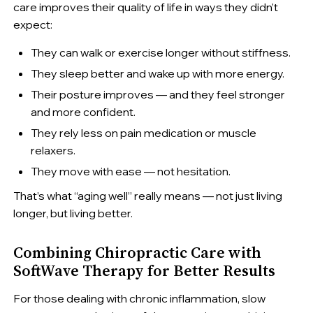
care improves their quality of life in ways they didn’t
expect:
They can walk or exercise longer without stiffness.
They sleep better and wake up with more energy.
Their posture improves — and they feel stronger
and more confident.
They rely less on pain medication or muscle
relaxers.
They move with ease — not hesitation.
That’s what “aging well” really means — not just living
longer, but living better.
Combining Chiropractic Care with
SoftWave Therapy for Better Results
For those dealing with chronic inflammation, slow