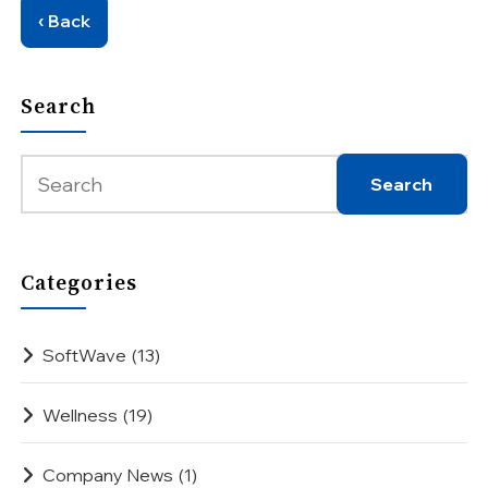
‹ Back
Search
Categories
SoftWave
(13)
Wellness
(19)
Company News
(1)