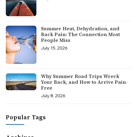
Summer Heat, Dehydration, and
Back Pain: The Connection Most
People Miss
July 15, 2026
Why Summer Road Trips Wreck
Your Back, and How to Arrive Pain-
Free
July 8, 2026
Popular Tags