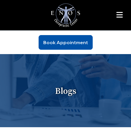
Book Appointment
Blogs