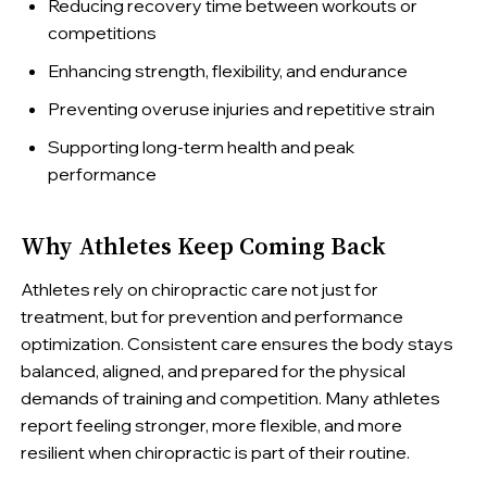
Reducing recovery time between workouts or
competitions
Enhancing strength, flexibility, and endurance
Preventing overuse injuries and repetitive strain
Supporting long-term health and peak
performance
Why Athletes Keep Coming Back
Athletes rely on chiropractic care not just for
treatment, but for prevention and performance
optimization. Consistent care ensures the body stays
balanced, aligned, and prepared for the physical
demands of training and competition. Many athletes
report feeling stronger, more flexible, and more
resilient when chiropractic is part of their routine.