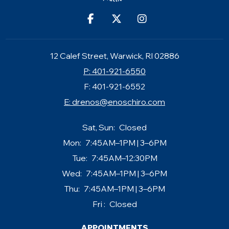
12 Calef Street, Warwick, RI 02886
P: 401-921-6550
F: 401-921-6552
E:
drenos@enoschiro.com
Sat, Sun:
Closed
Mon:
7:45AM–1PM | 3–6PM
Tue:
7:45AM–12:30PM
Wed:
7:45AM–1PM | 3–6PM
Thu:
7:45AM–1PM | 3–6PM
Fri :
Closed
APPOINTMENTS