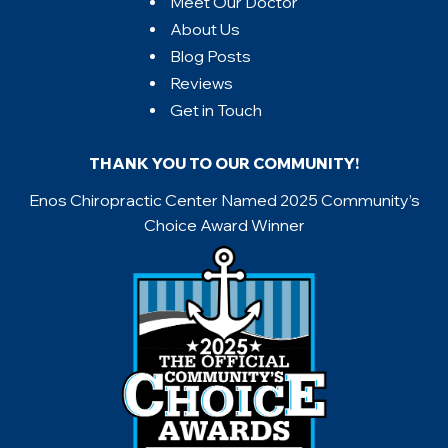
Meet Our Doctor
About Us
Blog Posts
Reviews
Get in Touch
THANK YOU TO OUR COMMUNITY!
Enos Chiropractic Center Named 2025 Community’s
Choice Award Winner