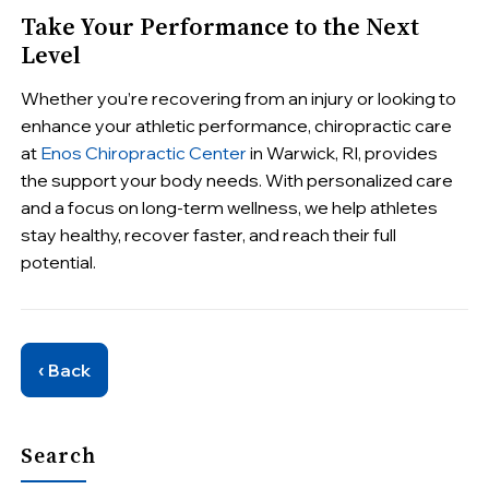
Take Your Performance to the Next
Level
Whether you’re recovering from an injury or looking to
enhance your athletic performance, chiropractic care
at
Enos Chiropractic Center
in Warwick, RI, provides
the support your body needs. With personalized care
and a focus on long-term wellness, we help athletes
stay healthy, recover faster, and reach their full
potential.
‹ Back
Search