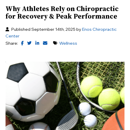
Why Athletes Rely on Chiropractic
for Recovery & Peak Performance
Published September 14th, 2025 by
Enos Chiropractic
Center
Share:
Wellness