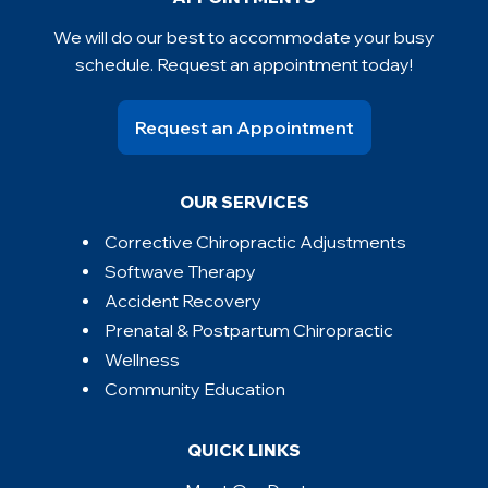
We will do our best to accommodate your busy
schedule. Request an appointment today!
Request an Appointment
OUR SERVICES
Corrective Chiropractic Adjustments
Softwave Therapy
Accident Recovery
Prenatal & Postpartum Chiropractic
Wellness
Community Education
QUICK LINKS