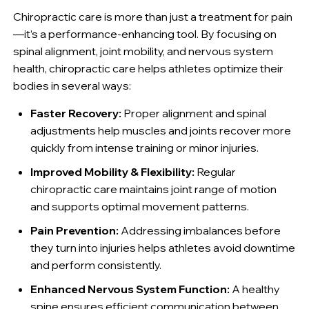
Chiropractic care is more than just a treatment for pain
—it’s a performance-enhancing tool. By focusing on
spinal alignment, joint mobility, and nervous system
health, chiropractic care helps athletes optimize their
bodies in several ways:
Faster Recovery:
Proper alignment and spinal
adjustments help muscles and joints recover more
quickly from intense training or minor injuries.
Improved Mobility & Flexibility:
Regular
chiropractic care maintains joint range of motion
and supports optimal movement patterns.
Pain Prevention:
Addressing imbalances before
they turn into injuries helps athletes avoid downtime
and perform consistently.
Enhanced Nervous System Function:
A healthy
spine ensures efficient communication between