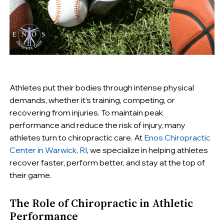
Athletes put their bodies through intense physical
demands, whether it’s training, competing, or
recovering from injuries. To maintain peak
performance and reduce the risk of injury, many
athletes turn to chiropractic care. At
Enos Chiropractic
Center in Warwick, RI
, we specialize in helping athletes
recover faster, perform better, and stay at the top of
their game.
The Role of Chiropractic in Athletic
Performance