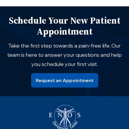
Schedule Your New Patient
Appointment
Take the first step towards a pain-free life. Our
team is here to answer your questions and help
you schedule your first visit.
Request an Appointment