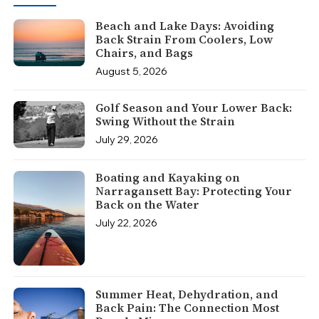
Beach and Lake Days: Avoiding
Back Strain From Coolers, Low
Chairs, and Bags
August 5, 2026
Golf Season and Your Lower Back:
Swing Without the Strain
July 29, 2026
Boating and Kayaking on
Narragansett Bay: Protecting Your
Back on the Water
July 22, 2026
Summer Heat, Dehydration, and
Back Pain: The Connection Most