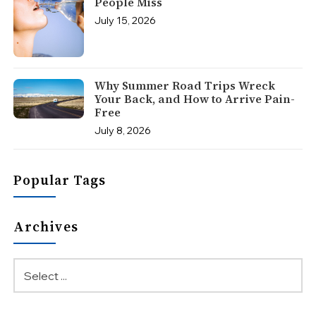
People Miss
July 15, 2026
Why Summer Road Trips Wreck
Your Back, and How to Arrive Pain-
Free
July 8, 2026
Popular Tags
Archives