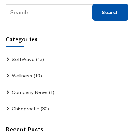
Categories
SoftWave
(13)
Wellness
(19)
Company News
(1)
Chiropractic
(32)
Recent Posts