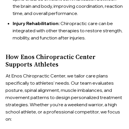
the brain and body, improving coordination, reaction
time, and overall performance.
Injury Rehabilitation:
Chiropractic care can be
integrated with other therapies to restore strength,
mobility, and function after injuries.
How Enos Chiropractic Center
Supports Athletes
At Enos Chiropractic Center, we tailor care plans
specifically to athletes’ needs. Our team evaluates
posture, spinal alignment, muscle imbalances, and
movement patterns to design personalized treatment
strategies. Whether you’re a weekend warrior, a high
school athlete, or a professional competitor, we focus
on: